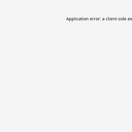
Application error: a
client
-side e