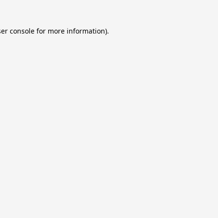
er console
for more information).