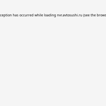
xception has occurred while loading
nvr.avtosushi.ru
(see the
brows