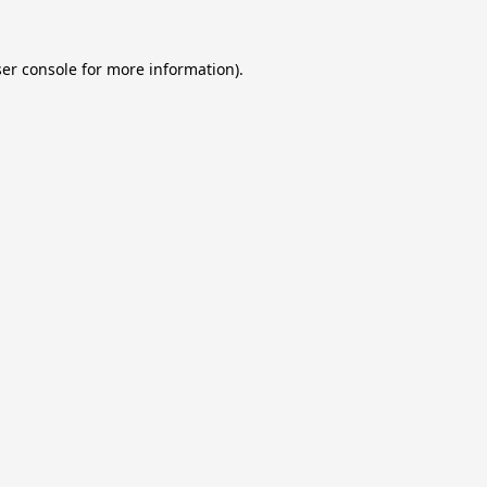
er console
for more information).