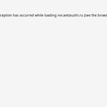
xception has occurred while loading
nvr.avtosushi.ru
(see the
brows