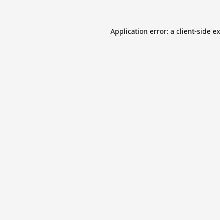
Application error: a
client
-side e