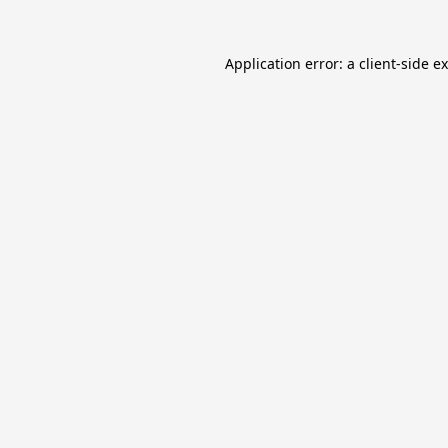
Application error: a
client
-side e