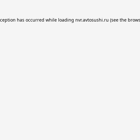
xception has occurred while loading
nvr.avtosushi.ru
(see the
brows