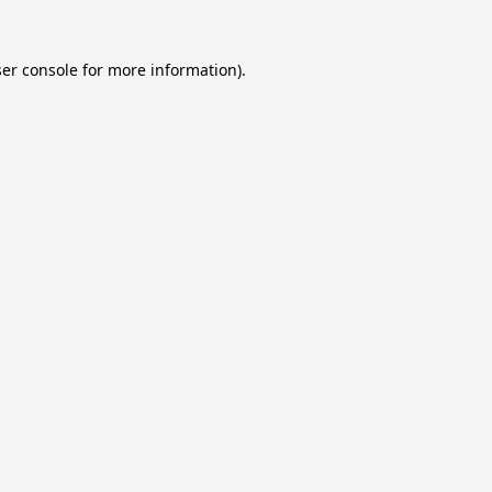
er console
for more information).