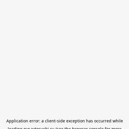
Application error: a
client
-side exception has occurred while
loading
nvr.avtosushi.ru
(see the
browser console
for more