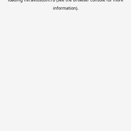
information).