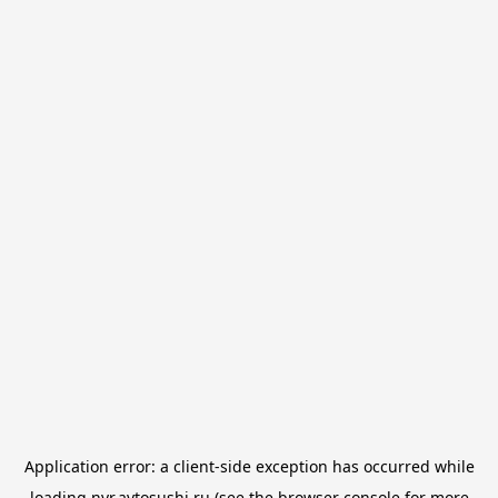
Application error: a
client
-side exception has occurred while
loading
nvr.avtosushi.ru
(see the
browser console
for more