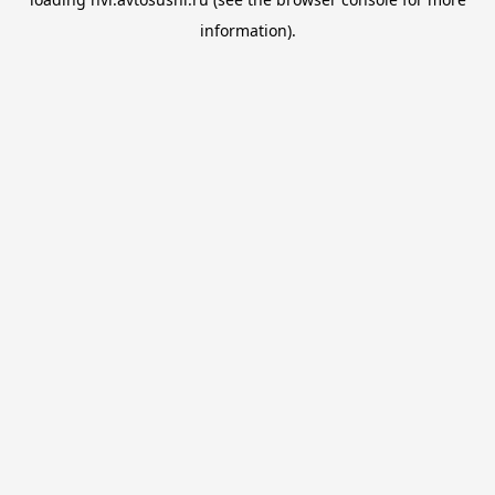
information).