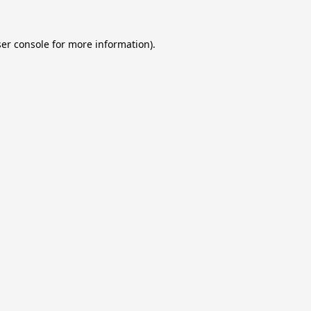
er console
for more information).