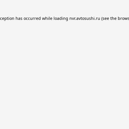
xception has occurred while loading
nvr.avtosushi.ru
(see the
brows