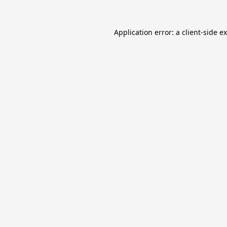
Application error: a
client
-side e