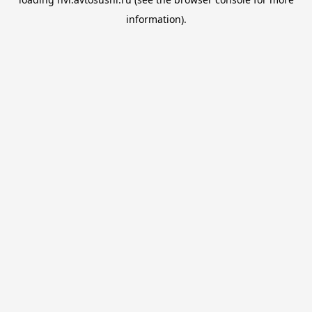
information).