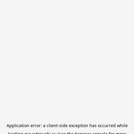
Application error: a
client
-side exception has occurred while
loading
nvr.avtosushi.ru
(see the
browser console
for more