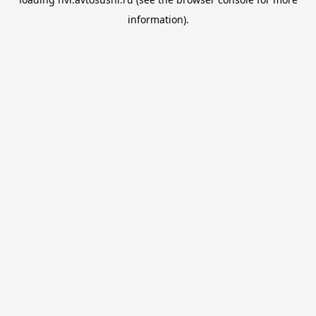
information).