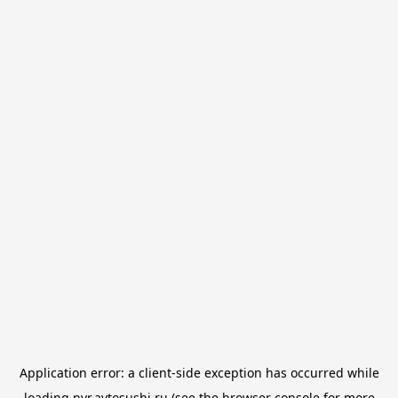
Application error: a
client
-side exception has occurred while
loading
nvr.avtosushi.ru
(see the
browser console
for more