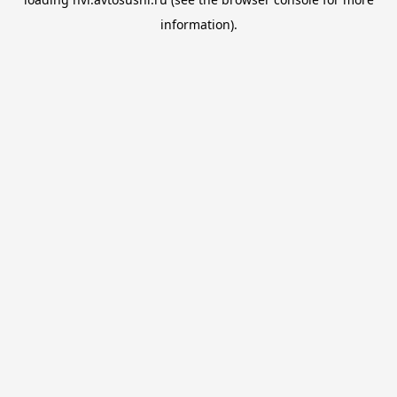
information).