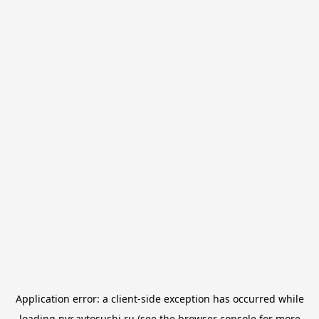
Application error: a
client
-side exception has occurred while
loading
nvr.avtosushi.ru
(see the
browser console
for more