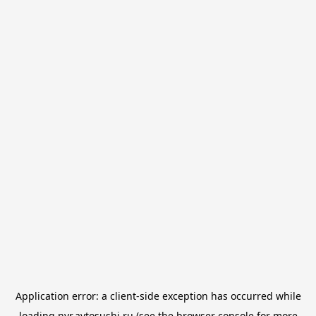
Application error: a
client
-side exception has occurred while
loading
nvr.avtosushi.ru
(see the
browser console
for more