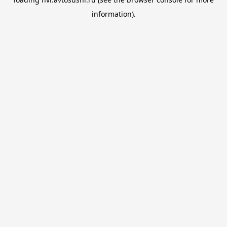
information).